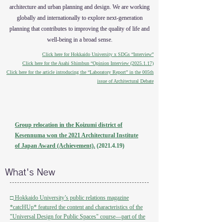
architecture and urban planning and design. We are working
globally and internationally to explore next-generation
planning that contributes to improving the quality of life and
well-being in a broad sense.
Click here for Hokkaido University x SDGs “Interview”
Click here for the Asahi Shimbun “Opinion Interview (2025.1.17)
Click here for the article introducing the “Laboratory Report” in the 005th
issue of Architectural Debate
Group relocation in the Koizumi district of
Kesennuma won the 2021 Architectural Institute
of Japan Award (Achievement).
(2021.4.19)
What's New
□
Hokkaido University’s public relations magazine
*catcHUp* featured the content and characteristics of the
"Universal Design for Public Spaces" course—part of the