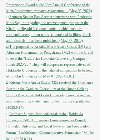
Presentation Award at the 33rd Annual Conference of the
Man-Environment research association. (May 30, 2026)
□
Sapporo Station East Area: An interview with Professor
Mori Suguru regarding the redevelopment project in the
Kita 6-jo Higashi 3-chome district—which includes
residential areas, urban parks, commercial facilities, hotels,
and hospitals—has been published. (May 27, 2026)
□ The proposal by Kristine Marie Apaya Casals (D1) and
Abraham Novemmarnus Pongsirante (M2) won the Grand
Prize at the “Hult Prize Hokkaido University Campus
Finals 2025/26.” They will compete as representatives of
Hokkaido University in the national competition to be held
at Tohoku University on May 9. (2026.05.01)
□
Kristine Marie Apaya Casals (M2) received the Excellence
Award in the Graduate Curriculum of the Nitobe College
Honors Program at Hokkaido University, being recognized
as an outstanding student among the program’s graduates.
(2025.9.17)
□
Professor Suguru Mori will speak at the [Hokkaido
University 150th Anniversary Commemorative Project]
Hokkaido University and Local Government Cooperation
Forum “Establishment Commemorative Symposium” will be
held.
(2025.6.21)