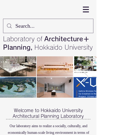
Laboratory of
Architecture＋
Planning,
Hokkaido University
Welcome to Hokkaido University
Architectural Planning Laboratory
Our laboratory aims to realize a socially, culturally, and
economically human-scale living environment in terms of