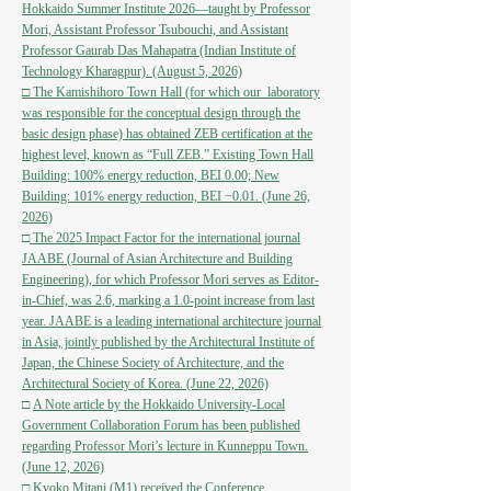
Hokkaido Summer Institute 2026—taught by Professor
Mori, Assistant Professor Tsubouchi, and Assistant
Professor Gaurab Das Mahapatra (Indian Institute of
Technology Kharagpur). (August 5, 2026)
□
The Kamishihoro Town Hall (for which our laboratory
was responsible for the conceptual design through the
basic design phase) has obtained ZEB certification at the
highest level, known as “Full ZEB.” Existing Town Hall
Building: 100% energy reduction, BEI 0.00; New
Building: 101% energy reduction, BEI −0.01. (June 26,
2026)
□
The 2025 Impact Factor for the international journal
JAABE (Journal of Asian Architecture and Building
Engineering), for which Professor Mori serves as Editor-
in-Chief, was 2.6, marking a 1.0-point increase from last
year. JAABE is a leading international architecture journal
in Asia, jointly published by the Architectural Institute of
Japan, the Chinese Society of Architecture, and the
Architectural Society of Korea. (June 22, 2026)
□
A Note article by the Hokkaido University-Local
Government Collaboration Forum has been published
regarding Professor Mori’s lecture in Kunneppu Town.
(June 12, 2026)
□
Kyoko Mitani (M1) received the Conference