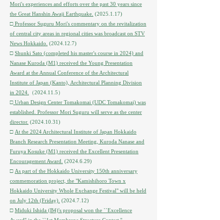
Mori's experiences and efforts over the past 30 years since
the Great Hanshin Awaji Earthquake.
(2025.1.17)
□
Professor Suguru Mori's commentary on the revitalization
of central city areas in regional cities was broadcast on STV
News Hokkaido.
(2024.12.7)
​□
Shunki Sato (completed his master's course in 2024) and
Nanase Kuroda (M1) received the Young Presentation
Award at the Annual Conference of the Architectural
Institute of Japan (Kanto), Architectural Planning Division
in 2024.
（2024.11.5）
□
Urban Design Center Tomakomai (UDC Tomakomai) was
established. Professor Mori Suguru will serve as the center
director.
(2024.10.31)
□
At the 2024 Architectural Institute of Japan Hokkaido
Branch Research Presentation Meeting, Kuroda Nanase and
Furuya Kosuke (M1) received the Excellent Presentation
Encouragement Award.
(2024.6.29)
□
As part of the Hokkaido University 150th anniversary
commemoration project, the "Kamishihoro Town x
Hokkaido University Whole Exchange Festival" will be held
on July 12th (Friday).
(2024.7.12)
□
Miduki Ishida (B4)'s proposal won the ``Excellence