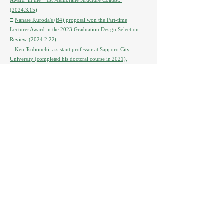
Award'' in the ``1st Membrane Structure Contest.''
(2024.3.15)
□
Nanase Kuroda's (B4) proposal won the Part-time
Lecturer Award in the 2023 Graduation Design Selection
Review.
(2024.2.22)
□
Ken Tsubouchi, assistant professor at Sapporo City
University (completed his doctoral course in 2021),
published a peer-reviewed paper titled ``Actual status of use
of collective relocation sites and consideration of residential
planning from the perspective of changes in neighborhood
relationships: Disaster prevention collective relocation
promotion project in the Koizumi-cho district of
Kesennuma City.'' Received the 2024 Architectural Institute
of Japan Encouragement Award for ``Focusing on ``.
□
The English book “Community Relocation, Disasters and
Climate Change in Asia-Pacific Region” edited by Professor
Suguru Mori has been published.
(2024.2.19) *Can be
purchased from Amazon in Japan
□
An article introducing the basic design proposal for the
Kamishihoro Town Hall (wooden extension + central
building 3 → 2nd floor reduction), which our laboratory is
in charge of, was published in the Hokkaido Construction
Newspaper on December 14, 2023.
(2023.12.14)