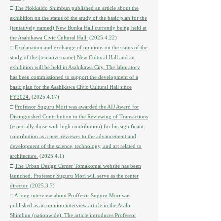
□
The Hokkaido Shimbun published an article about the
exhibition on the status of the study of the basic plan for the
(tentatively named) New Bunka Hall currently being held at
the Asahikawa Civic Cultural Hall.
(2025.4.22)
□
Explanation and exchange of opinions on the status of the
study of the (tentative name) New Cultural Hall and an
exhibition will be held in Asahikawa City. The laboratory
has been commissioned to support the development of a
basic plan for the Asahikawa Civic Cultural Hall since
FY2024.
(2025.4.17)
□
Professor Suguru Mori was awarded the AIJ Award for
Distinguished Contribution to the Reviewing of Transactions
(especially those with high contribution) for his significant
contribution as a peer reviewer to the advancement and
development of the science, technology, and art related to
architecture.
(2025.4.1)
□
The Urban Design Center Tomakomai website has been
launched. Professor Suguru Mori will serve as the center
director.
(2025.3.7)
□
A long interview about Proffesor Suguru Mori was
published as an opinion interview article in the Asahi
Shimbun (nationwide). The article introduces Professor