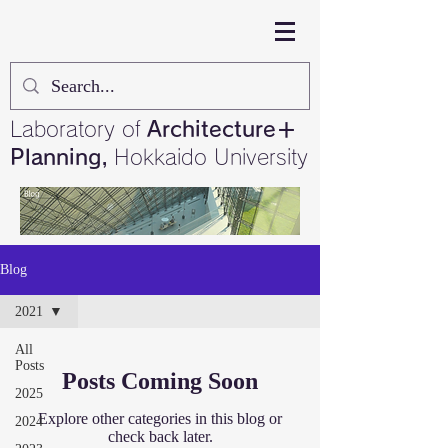
Laboratory of
Architecture＋
Planning,
Hokkaido University
Blog
2021
All
Posts
Posts Coming Soon
2025
Explore other categories in this blog or
2024
check back later.