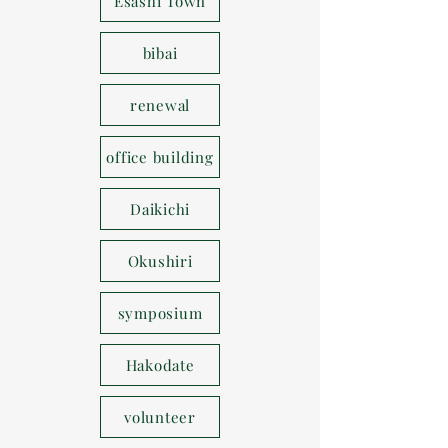
Esashi Town
bibai
renewal
office building
Daikichi
Okushiri
symposium
Hakodate
volunteer