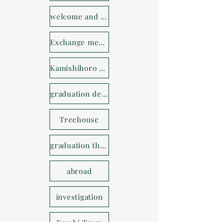
welcome and farewell party
Exchange meeting
Kamishihoro Town
graduation design
Treehouse
graduation thesis
abroad
investigation