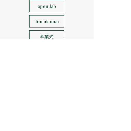
open lab
Tomakomai
卒業式
Hakodate painting
WS
Shihinai area
Higashikaguracho
8 lectures
course trip