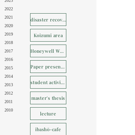
2023
2022
2021
disaster recovery
2020
2019
Koizumi area
2018
Honeywell Whereabouts House
2017
2016
Paper presentation
2015
2014
student activities
2013
2012
master's thesis
2011
2010
lecture
ibashō-cafe